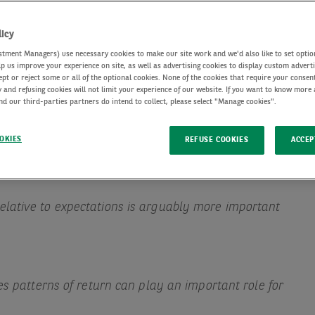
licy
tment Managers) use necessary cookies to make our site work and we'd also like to set optio
lp us improve your experience on site, as well as advertising cookies to display custom advert
ept or reject some or all of the optional cookies. None of the cookies that require your consent
 and refusing cookies will not limit your experience of our website. If you want to know more
d our third-parties partners do intend to collect, please select "Manage cookies".
OKIES
REFUSE COOKIES
ACCEP
lative to expectations is arguably more important
es patterns of return can play an important role for