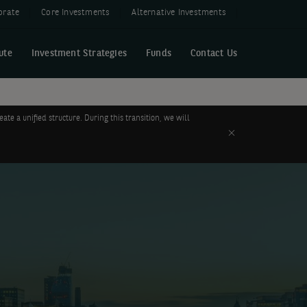
orate
Core Investments
Alternative Investments
ute
Investment Strategies
Funds
Contact Us
 a unified structure. During this transition, we will
Close