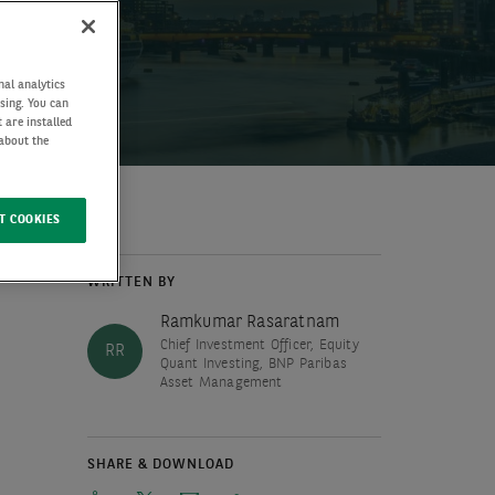
nal analytics
ising. You can
 are installed
 about the
T COOKIES
WRITTEN BY
Ramkumar Rasaratnam
Chief Investment Officer, Equity
RR
Quant Investing, BNP Paribas
Asset Management
SHARE & DOWNLOAD