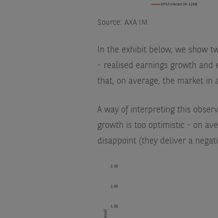
Source: AXA IM
In the exhibit below, we show t
- realised earnings growth and 
that, on average, the market in 
A way of interpreting this observ
growth is too optimistic - on av
disappoint (they deliver a negati