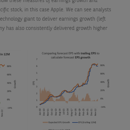
t how these measures of earnings growth and
cific stock, in this case Apple. We can see analysts
echnology giant to deliver earnings growth (left
y has also consistently delivered growth higher