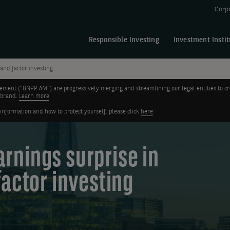
Corp
Responsible Investing
Investment Instit
 and factor investing
nt (“BNPP AM”) are progressively merging and streamlining our legal entities to create
 brand.
Learn more
 information and how to protect yourself, please click
here
.
earnings surprise in
factor investing