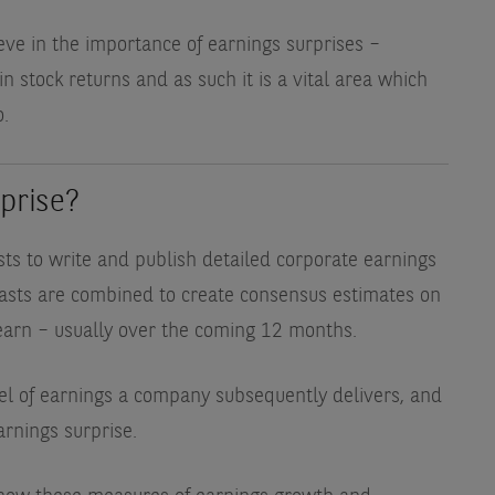
eve in the importance of earnings surprises –
n stock returns and as such it is a vital area which
o.
prise?
ts to write and publish detailed corporate earnings
ecasts are combined to create consensus estimates on
earn – usually over the coming 12 months.
vel of earnings a company subsequently delivers, and
arnings surprise.