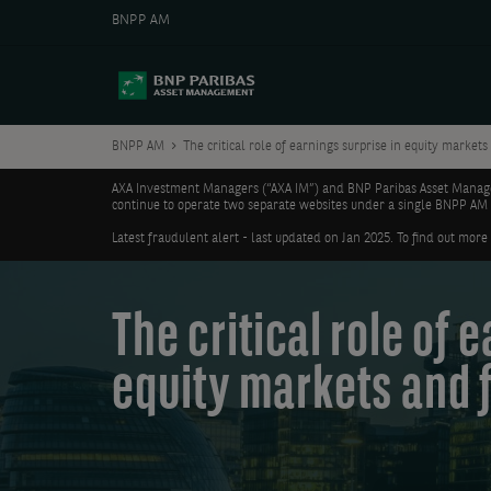
BNPP AM
BNPP AM
The critical role of earnings surprise in equity markets
AXA Investment Managers (“AXA IM”) and BNP Paribas Asset Manageme
continue to operate two separate websites under a single BNPP AM
Latest fraudulent alert - last updated on Jan 2025. To find out more
The critical role of 
equity markets and 