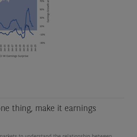
one thing, make it earnings
ty markets to understand the relationship between