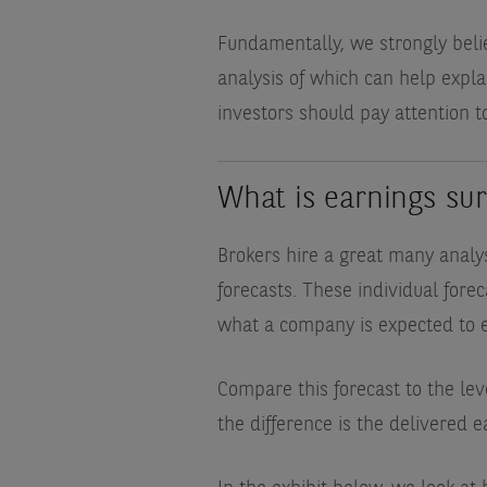
Fundamentally, we strongly beli
analysis of which can help explai
investors should pay attention t
What is earnings sur
Brokers hire a great many analys
forecasts. These individual for
what a company is expected to 
Compare this forecast to the le
the difference is the delivered e