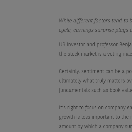
While different factors tend to
cycle, earnings surprise plays a
US investor and professor Benja
the stock market is a voting mac
Certainly, sentiment can be a po
ultimately what truly matters o
fundamentals such as book value,
It’s right to focus on company e
growth is less important to the 
amount by which a company surpa