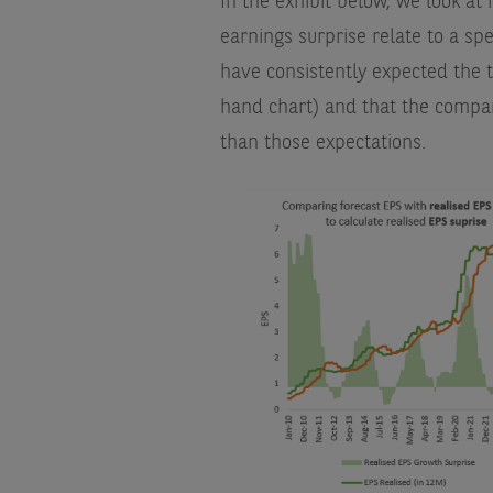
In the exhibit below, we look a
earnings surprise relate to a spe
have consistently expected the t
hand chart) and that the compan
than those expectations.