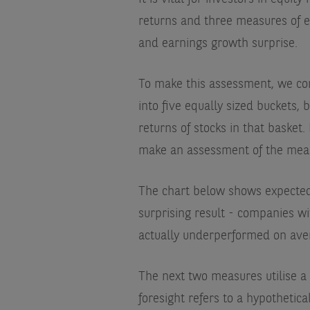
returns and three measures of e
and earnings growth surprise.
To make this assessment, we con
into five equally sized buckets
returns of stocks in that basket.
make an assessment of the measur
The chart below shows expected g
surprising result - companies w
actually underperformed on ave
The next two measures utilise a s
foresight refers to a hypothetic