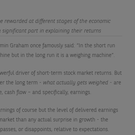
 be rewarded at different stages of the economic
 significant part in explaining their returns
min Graham once famously said: “In the short run
hine but in the long run it is a weighing machine”.
werful driver of short-term stock market returns. But
ver the long term -
what actually gets weighed
- are
 cash flow – and specifically, earnings.
arnings of course but the level of delivered earnings
market than any actual surprise in growth - the
sses, or disappoints, relative to expectations.