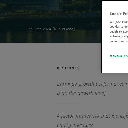
Cookie Po
We (AXA Inves
cookies to he
25 June 2024 (10 min read)
decide to acc
automatically
cookies We an
MANAGE CO
KEY POINTS
Earnings growth performance re
than the growth itself
A factor framework that identifi
equity investors