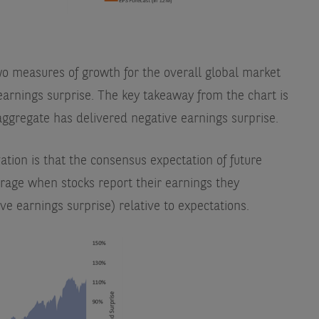
wo measures of growth for the overall global market
earnings surprise. The key takeaway from the chart is
aggregate has delivered negative earnings surprise.
ation is that the consensus expectation of future
erage when stocks report their earnings they
ve earnings surprise) relative to expectations.