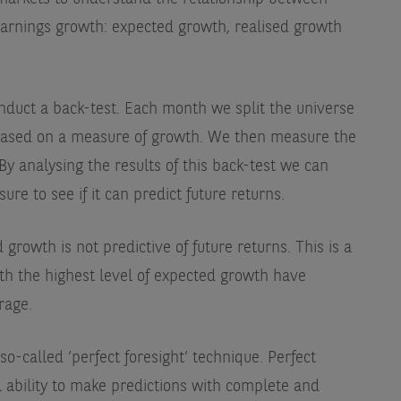
arnings growth: expected growth, realised growth
duct a back-test. Each month we split the universe
, based on a measure of growth. We then measure the
 By analysing the results of this back-test we can
e to see if it can predict future returns.
rowth is not predictive of future returns. This is a
ith the highest level of expected growth have
rage.
o-called ‘perfect foresight’ technique. Perfect
al ability to make predictions with complete and