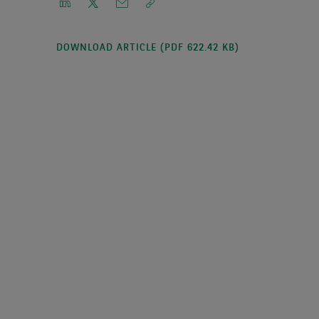
DOWNLOAD ARTICLE (PDF 622.42 KB)