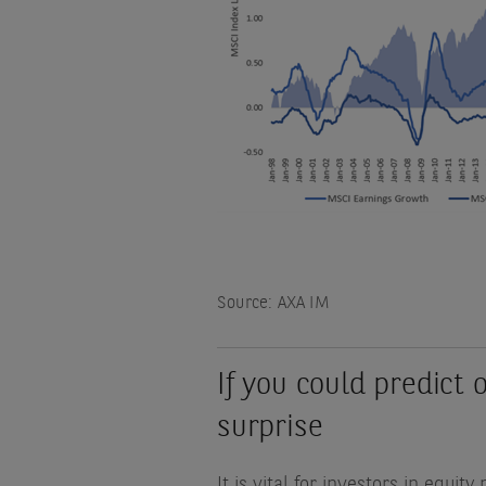
Source: AXA IM
If you could predict 
surprise
It is vital for investors in equi