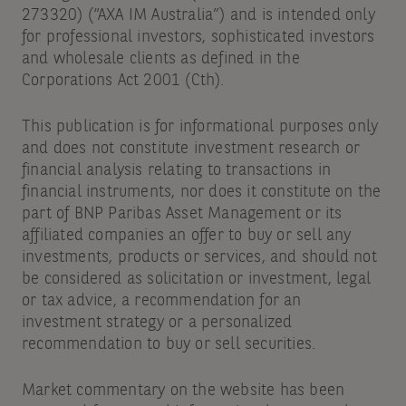
273320) (“AXA IM Australia”) and is intended only
for professional investors, sophisticated investors
and wholesale clients as defined in the
Corporations Act 2001 (Cth).
This publication is for informational purposes only
and does not constitute investment research or
financial analysis relating to transactions in
financial instruments, nor does it constitute on the
part of BNP Paribas Asset Management or its
affiliated companies an offer to buy or sell any
investments, products or services, and should not
be considered as solicitation or investment, legal
or tax advice, a recommendation for an
investment strategy or a personalized
recommendation to buy or sell securities.
Market commentary on the website has been