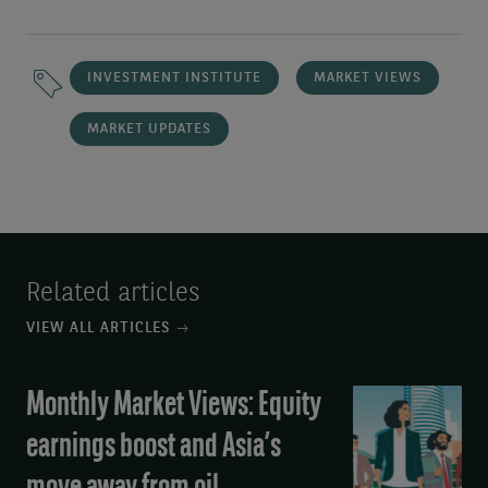
INVESTMENT INSTITUTE
MARKET VIEWS
MARKET UPDATES
Related articles
VIEW ALL ARTICLES
Monthly Market Views: Equity
Monthly
Market
earnings boost and Asia’s
Views:
Equity