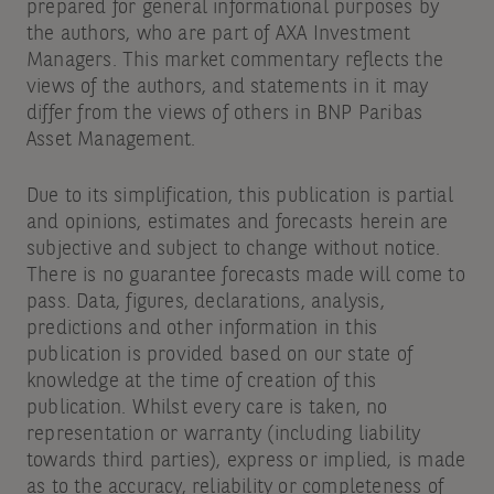
prepared for general informational purposes by
the authors, who are part of AXA Investment
Managers. This market commentary reflects the
views of the authors, and statements in it may
differ from the views of others in BNP Paribas
Asset Management.
Due to its simplification, this publication is partial
and opinions, estimates and forecasts herein are
subjective and subject to change without notice.
There is no guarantee forecasts made will come to
pass. Data, figures, declarations, analysis,
predictions and other information in this
publication is provided based on our state of
knowledge at the time of creation of this
publication. Whilst every care is taken, no
representation or warranty (including liability
towards third parties), express or implied, is made
as to the accuracy, reliability or completeness of