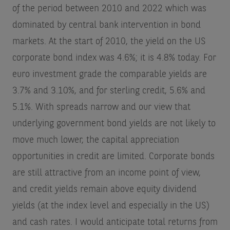
of the period between 2010 and 2022 which was
dominated by central bank intervention in bond
markets. At the start of 2010, the yield on the US
corporate bond index was 4.6%; it is 4.8% today. For
euro investment grade the comparable yields are
3.7% and 3.10%, and for sterling credit, 5.6% and
5.1%. With spreads narrow and our view that
underlying government bond yields are not likely to
move much lower, the capital appreciation
opportunities in credit are limited. Corporate bonds
are still attractive from an income point of view,
and credit yields remain above equity dividend
yields (at the index level and especially in the US)
and cash rates. I would anticipate total returns from