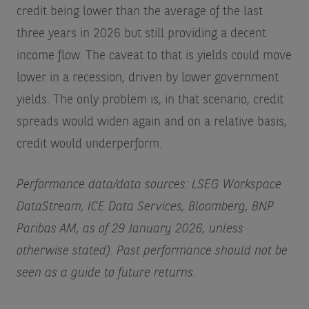
credit being lower than the average of the last
three years in 2026 but still providing a decent
income flow. The caveat to that is yields could move
lower in a recession, driven by lower government
yields. The only problem is, in that scenario, credit
spreads would widen again and on a relative basis,
credit would underperform.
Performance data/data sources: LSEG Workspace
DataStream, ICE Data Services, Bloomberg, BNP
Paribas AM, as of 29 January 2026, unless
otherwise stated). Past performance should not be
seen as a guide to future returns.