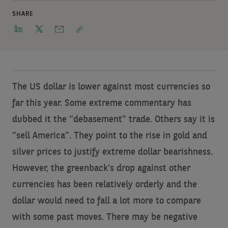
SHARE
The US dollar is lower against most currencies so
far this year. Some extreme commentary has
dubbed it the “debasement” trade. Others say it is
“sell America”. They point to the rise in gold and
silver prices to justify extreme dollar bearishness.
However, the greenback’s drop against other
currencies has been relatively orderly and the
dollar would need to fall a lot more to compare
with some past moves. There may be negative