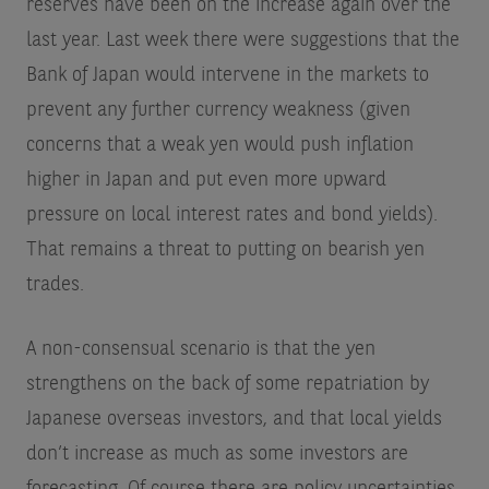
reserves have been on the increase again over the
last year. Last week there were suggestions that the
Bank of Japan would intervene in the markets to
prevent any further currency weakness (given
concerns that a weak yen would push inflation
higher in Japan and put even more upward
pressure on local interest rates and bond yields).
That remains a threat to putting on bearish yen
trades.
A non-consensual scenario is that the yen
strengthens on the back of some repatriation by
Japanese overseas investors, and that local yields
don’t increase as much as some investors are
forecasting. Of course there are policy uncertainties