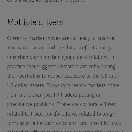
euro and $1.40 against the pound.
Multiple drivers
Currency market moves are not easy to analyse.
The narrative around the dollar reflects policy
uncertainty and shifting geopolitical relations. In
practice that suggests investors are rebalancing
their portfolios to reduce exposure to the US and
US dollar assets. Flows in currency markets come
from more than just FX traders putting on
speculative positions. There are corporate flows
related to trade; portfolio flows related to long-
term asset allocation decisions; and possibly flows