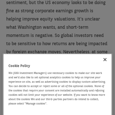
sentiment, but the US economy looks to be doing
fine as strong corporate earnings growth is
helping improve equity valuations. It’s unclear
what Washington wants, and short-term
momentum is negative. So global investors need
to be sensitive to how returns are being impacted
by foreign exchange moves. Nevertheless, at some
point the opportunity provided by a weaker dollar
Cookie Policy
and lower price-earnings metrics might be worth
We (AXA Investment Managers) use necessary cookies to make our site work
considering.
and we'd also like to set optional analytics cookies to help us improve your
experience on site, as well as advertising cookies to display custom advertising.
You can decide to accept or reject some or all of the optional cookies. None of
Key macro themes – will the dollar’s bearish move
the cookies that require your consent are installed automatically and refusing
cookies will not limit your experience of our website. If you want to know more
extend even with solid equity earnings and
about the cookies We and our third-parties partners do intend to collect,
improving economic data?
please select "Manage cookies".
Key market themes
–
US equities cheaper as