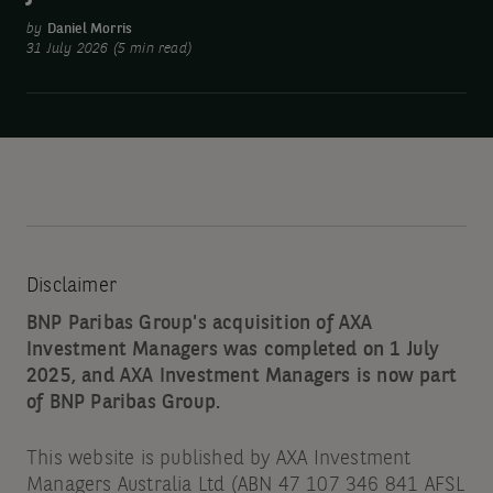
been
by
Daniel Morris
amazing.
31 July 2026 (5 min read)
Why
have
stocks
fallen?
Disclaimer
BNP Paribas Group's acquisition of AXA
Investment Managers was completed on 1 July
2025, and AXA Investment Managers is now part
of BNP Paribas Group.
This website is published by AXA Investment
Managers Australia Ltd (ABN 47 107 346 841 AFSL