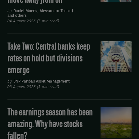
move away from oil
earnings
by
Daniel Morris
,
Alessandro Tentori
,
and others
boost
04 August 2026 (7 min read)
and
Asia’s
move
Take Two: Central banks keep
Take
away
Two:
rates on hold but divisions
from
Central
oil
emerge
banks
keep
by
BNP Paribas Asset Management
rates
03 August 2026 (3 min read)
on
hold
The earnings season has been
The
but
earnings
divisions
amazing. Why have stocks
season
emerge
fallen?
has