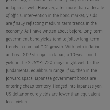
in Japan as well. However, after more than a decade
of official intervention in the bond market, yields
are finally reflecting medium-term trends in the
economy. As I have written about before, long-term
government bond yields tend to follow long-term
trends in nominal GDP growth. With both inflation
and real GDP stronger in Japan, a 10-year bond
yield in the 2.25%-2.75% range might well be the
fundamental equilibrium range. If so, then in the
forward space, Japanese government bonds are
entering cheap territory. Hedged into Japanese yen,
US dollar or euro yields are lower than equivalent
local yields.