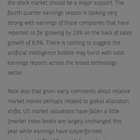
the stock market should be a major support. The
fourth quarter earnings season is looking very
strong with earnings of those companies that have
reported so far growing by 19% on the back of sales
growth of 8.9%. There is nothing to suggest the
artificial intelligence bubble may burst with solid
earnings reports across the broad technology
sector.
Note also that given early comments about relative
market moves perhaps related to global allocation
shifts, US market valuations have fallen a little
(market index levels are largely unchanged this
year while earnings have outperformed