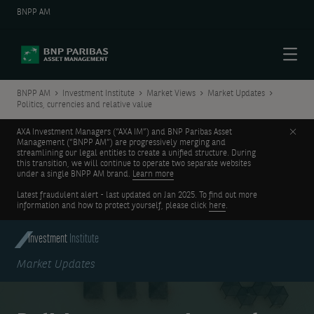
BNPP AM
Menu
BNPP AM
Investment Institute
Market Views
Market Updates
Politics, currencies and relative value
Clos
AXA Investment Managers (“AXA IM”) and BNP Paribas Asset
Management (“BNPP AM”) are progressively merging and
streamlining our legal entities to create a unified structure. During
this transition, we will continue to operate two separate websites
under a single BNPP AM brand.
Learn more
Latest fraudulent alert - last updated on Jan 2025. To find out more
information and how to protect yourself, please click
here
.
Investment
Institute
Market Updates