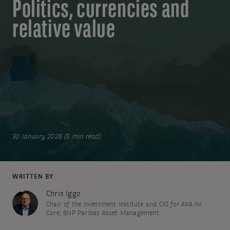
Politics, currencies and
relative value
30 January 2026 (5 min read)
WRITTEN BY
Chris Iggo
Chair of the Investment Institute and CIO for AXA IM
Core, BNP Paribas Asset Management