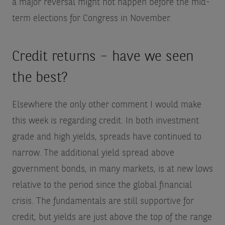
a major reversal might not happen before the mid-
term elections for Congress in November.
Credit returns – have we seen
the best?
Elsewhere the only other comment I would make
this week is regarding credit. In both investment
grade and high yields, spreads have continued to
narrow. The additional yield spread above
government bonds, in many markets, is at new lows
relative to the period since the global financial
crisis. The fundamentals are still supportive for
credit, but yields are just above the top of the range