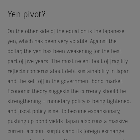
Yen pivot?
On the other side of the equation is the Japanese
yen, which has been very volatile. Against the
dollar, the yen has been weakening for the best
part of five years. The most recent bout of fragility
reflects concerns about debt sustainability in Japan
and the sell-off in the government bond market.
Economic theory suggests the currency should be
strengthening – monetary policy is being tightened,
and fiscal policy is set to become expansionary,
pushing up bond yields. Japan also runs a massive
current account surplus and its foreign exchange