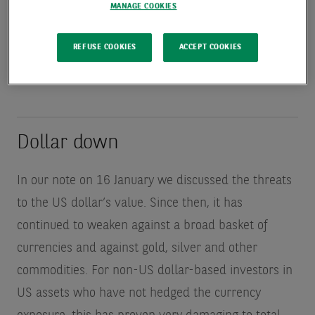
earnings growth remains very strong. Is there a
MANAGE COOKIES
chance to bet against the sell America narrative?
REFUSE COOKIES
ACCEPT COOKIES
Dollar down
In our note on 16 January we discussed the threats
to the US dollar’s value. Since then, it has
continued to weaken against a broad basket of
currencies and against gold, silver and other
commodities. For non-US dollar-based investors in
US assets who have not hedged the currency