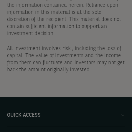
the information contained herein. Reliance upon
information in this material is at the sole
discretion of the recipient. This material does not
contain sufficient information to support an
investment decision.
All investment involves risk , including the loss of
capital. The value of investments and the income
from them can fluctuate and investors may not get
back the amount originally invested.
QUICK ACCESS