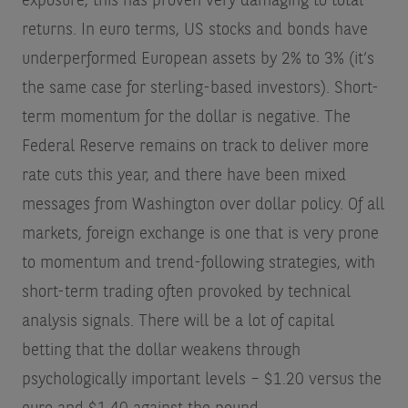
exposure, this has proven very damaging to total
returns. In euro terms, US stocks and bonds have
underperformed European assets by 2% to 3% (it’s
the same case for sterling-based investors). Short-
term momentum for the dollar is negative. The
Federal Reserve remains on track to deliver more
rate cuts this year, and there have been mixed
messages from Washington over dollar policy. Of all
markets, foreign exchange is one that is very prone
to momentum and trend-following strategies, with
short-term trading often provoked by technical
analysis signals. There will be a lot of capital
betting that the dollar weakens through
psychologically important levels – $1.20 versus the