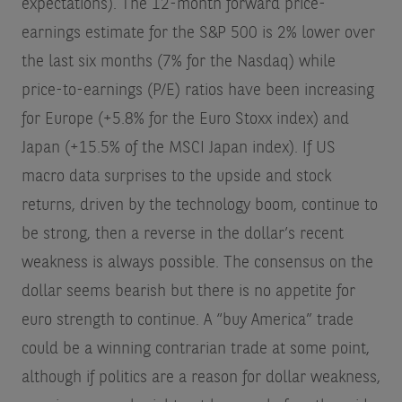
expectations). The 12-month forward price-
earnings estimate for the S&P 500 is 2% lower over
the last six months (7% for the Nasdaq) while
price-to-earnings (P/E) ratios have been increasing
for Europe (+5.8% for the Euro Stoxx index) and
Japan (+15.5% of the MSCI Japan index). If US
macro data surprises to the upside and stock
returns, driven by the technology boom, continue to
be strong, then a reverse in the dollar’s recent
weakness is always possible. The consensus on the
dollar seems bearish but there is no appetite for
euro strength to continue. A “buy America” trade
could be a winning contrarian trade at some point,
although if politics are a reason for dollar weakness,