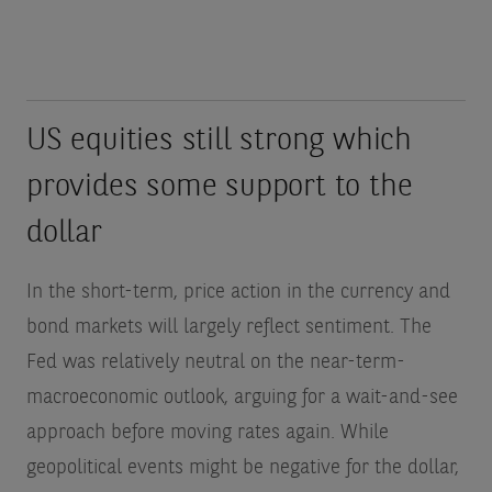
US equities still strong which
provides some support to the
dollar
In the short-term, price action in the currency and
bond markets will largely reflect sentiment. The
Fed was relatively neutral on the near-term-
macroeconomic outlook, arguing for a wait-and-see
approach before moving rates again. While
geopolitical events might be negative for the dollar,