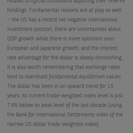
related to official institutions adjusting their reserve
holdings. Fundamental reasons are at play as well
– the US has a record net negative international
investment position, there are uncertainties about
GDP growth while there is more optimism over
European and Japanese growth, and the interest
rate advantage for the dollar is slowly diminishing.
It is also worth remembering that exchange rates
tend to overshoot fundamental equilibrium values.
The dollar has been in an upward trend for 15
years; its current trade-weighted index level is just
7.4% below its peak level of the last decade (using
the Bank for International Settlements index of the
narrow US dollar trade-weighted index).