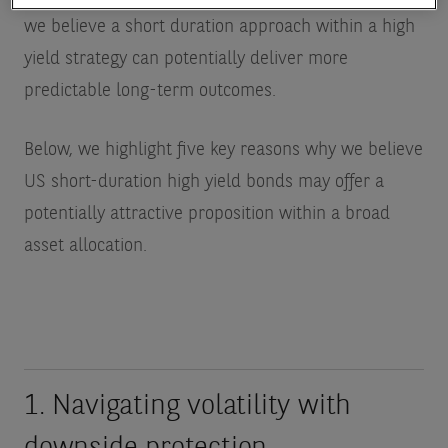
we believe a short duration approach within a high
yield strategy can potentially deliver more
predictable long-term outcomes.
Below, we highlight five key reasons why we believe
US short-duration high yield bonds may offer a
potentially attractive proposition within a broad
asset allocation.
1. Navigating volatility with