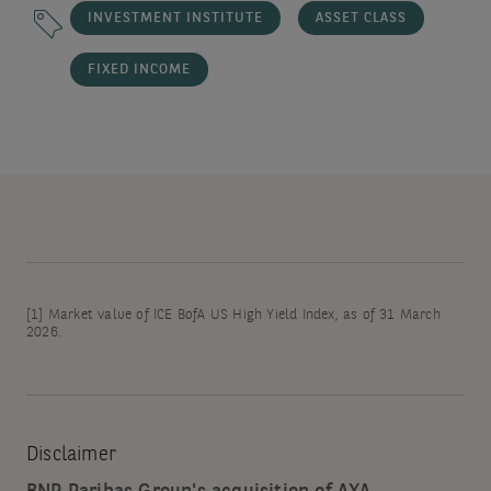
INVESTMENT INSTITUTE
ASSET CLASS
FIXED INCOME
[1]
Market value of ICE BofA US High Yield Index, as of 31 March
2026.
Disclaimer