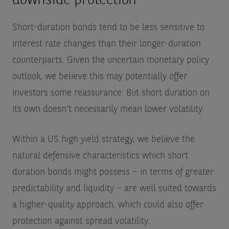
downside protection
Short-duration bonds tend to be less sensitive to
interest rate changes than their longer-duration
counterparts. Given the uncertain monetary policy
outlook, we believe this may potentially offer
investors some reassurance. But short duration on
its own doesn’t necessarily mean lower volatility.
Within a US high yield strategy, we believe the
natural defensive characteristics which short
duration bonds might possess – in terms of greater
predictability and liquidity – are well suited towards
a higher-quality approach, which could also offer
protection against spread volatility.