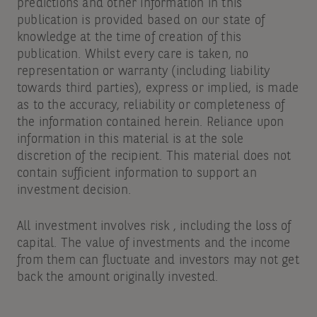
predictions and other information in this
publication is provided based on our state of
knowledge at the time of creation of this
publication. Whilst every care is taken, no
representation or warranty (including liability
towards third parties), express or implied, is made
as to the accuracy, reliability or completeness of
the information contained herein. Reliance upon
information in this material is at the sole
discretion of the recipient. This material does not
contain sufficient information to support an
investment decision.
All investment involves risk , including the loss of
capital. The value of investments and the income
from them can fluctuate and investors may not get
back the amount originally invested.