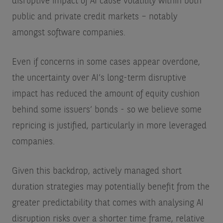
disruptive impact of AI cause volatility within both
public and private credit markets – notably
amongst software companies.
Even if concerns in some cases appear overdone,
the uncertainty over AI’s long-term disruptive
impact has reduced the amount of equity cushion
behind some issuers’ bonds - so we believe some
repricing is justified, particularly in more leveraged
companies.
Given this backdrop, actively managed short
duration strategies may potentially benefit from the
greater predictability that comes with analysing AI
disruption risks over a shorter time frame, relative