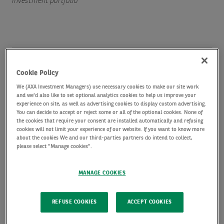
investment portfolio
Amid the increasingly complex set of headwinds
Cookie Policy
facing investors, a short duration high yield
We (AXA Investment Managers) use necessary cookies to make our site work
investment strategy can be designed with the aim
and we'd also like to set optional analytics cookies to help us improve your
experience on site, as well as advertising cookies to display custom advertising.
of delivering a simple goal - generate stable,
You can decide to accept or reject some or all of the optional cookies. None of
the cookies that require your consent are installed automatically and refusing
consistent income while minimising volatility and
cookies will not limit your experience of our website. If you want to know more
about the cookies We and our third-parties partners do intend to collect,
avoiding principal losses.
please select "Manage cookies".
The current market environment presents many
MANAGE COOKIES
challenges – from artificial intelligence disruption,
REFUSE COOKIES
ACCEPT COOKIES
higher energy prices, and renewed inflationary
pressures, to concerns over monetary policy – but