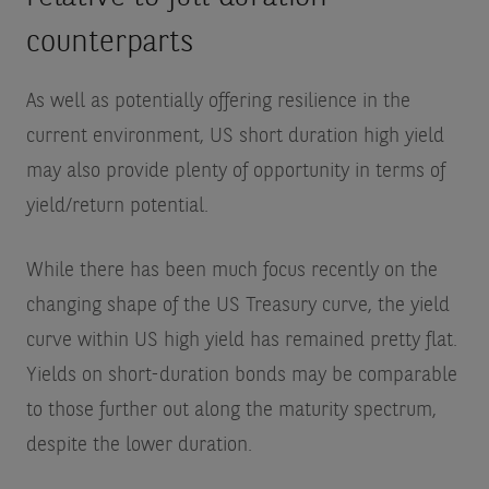
counterparts
As well as potentially offering resilience in the
current environment, US short duration high yield
may also provide plenty of opportunity in terms of
yield/return potential.
While there has been much focus recently on the
changing shape of the US Treasury curve, the yield
curve within US high yield has remained pretty flat.
Yields on short-duration bonds may be comparable
to those further out along the maturity spectrum,
despite the lower duration.