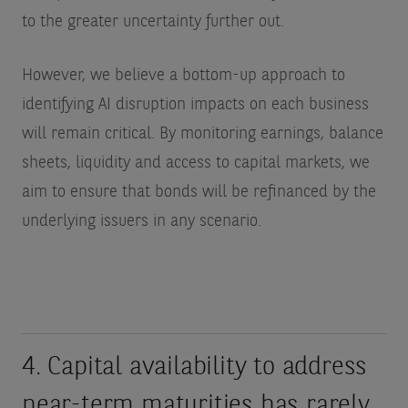
to the greater uncertainty further out.
However, we believe a bottom-up approach to
identifying AI disruption impacts on each business
will remain critical. By monitoring earnings, balance
sheets, liquidity and access to capital markets, we
aim to ensure that bonds will be refinanced by the
underlying issuers in any scenario.
4. Capital availability to address
near-term maturities has rarely