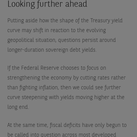
Looking further ahead
Putting aside how the shape of the Treasury yield
curve may shift in reaction to the evolving
geopolitical situation, questions persist around
longer-duration sovereign debt yields.
If the Federal Reserve chooses to focus on
strengthening the economy by cutting rates rather
than fighting inflation, then we could see further
curve steepening with yields moving higher at the
long end.
At the same time, fiscal deficits have only begun to
be called into question across most developed