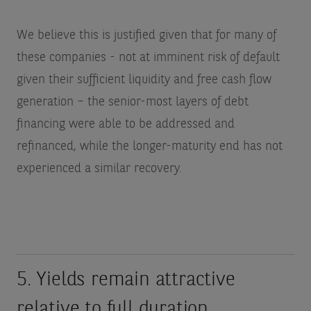
We believe this is justified given that for many of
these companies - not at imminent risk of default
given their sufficient liquidity and free cash flow
generation – the senior-most layers of debt
financing were able to be addressed and
refinanced, while the longer-maturity end has not
experienced a similar recovery.
5. Yields remain attractive
relative to full duration