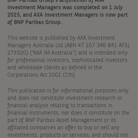
BNP Paribas Group's acquisition of AXA
Investment Managers was completed on 1 July
2025, and AXA Investment Managers is now part
of BNP Paribas Group.
This website is published by AXA Investment
Managers Australia Ltd (ABN 47 107 346 841 AFSL
273320) (“AXA IM Australia”) and is intended only
for professional investors, sophisticated investors
and wholesale clients as defined in the
Corporations Act 2001 (Cth).
This publication is for informational purposes only
and does not constitute investment research or
financial analysis relating to transactions in
financial instruments, nor does it constitute on the
part of BNP Paribas Asset Management or its
affiliated companies an offer to buy or sell any
investments, products or services, and should not