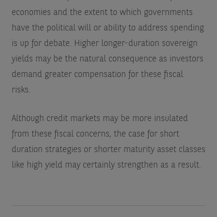
economies and the extent to which governments
have the political will or ability to address spending
is up for debate. Higher longer-duration sovereign
yields may be the natural consequence as investors
demand greater compensation for these fiscal
risks.
Although credit markets may be more insulated
from these fiscal concerns, the case for short
duration strategies or shorter maturity asset classes
like high yield may certainly strengthen as a result.