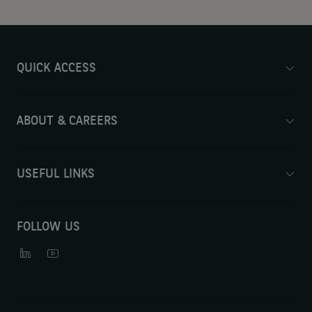
QUICK ACCESS
ABOUT & CAREERS
USEFUL LINKS
FOLLOW US