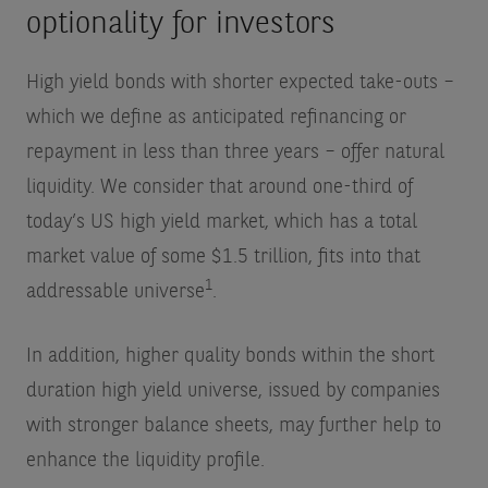
optionality for investors
High yield bonds with shorter expected take-outs –
which we define as anticipated refinancing or
repayment in less than three years – offer natural
liquidity. We consider that around one-third of
today’s US high yield market, which has a total
market value of some $1.5 trillion, fits into that
1
addressable universe
.
In addition, higher quality bonds within the short
duration high yield universe, issued by companies
with stronger balance sheets, may further help to
enhance the liquidity profile.