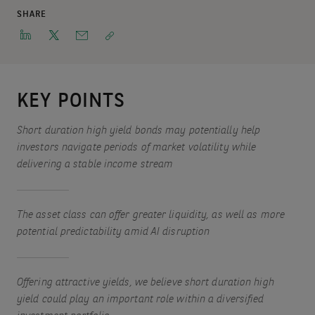
SHARE
KEY POINTS
Short duration high yield bonds may potentially help
investors navigate periods of market volatility while
delivering a stable income stream
The asset class can offer greater liquidity, as well as more
potential predictability amid AI disruption
Offering attractive yields, we believe short duration high
yield could play an important role within a diversified