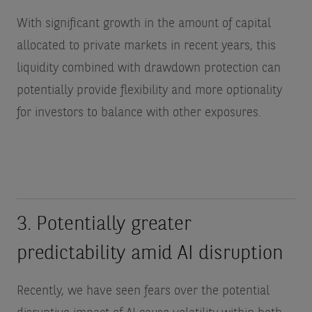
With significant growth in the amount of capital
allocated to private markets in recent years, this
liquidity combined with drawdown protection can
potentially provide flexibility and more optionality
for investors to balance with other exposures.
3. Potentially greater
predictability amid AI disruption
Recently, we have seen fears over the potential