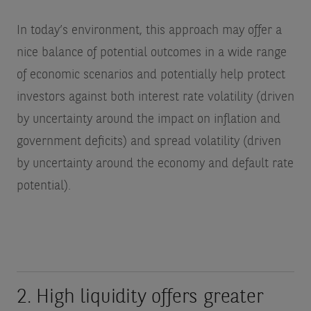
In today’s environment, this approach may offer a
nice balance of potential outcomes in a wide range
of economic scenarios and potentially help protect
investors against both interest rate volatility (driven
by uncertainty around the impact on inflation and
government deficits) and spread volatility (driven
by uncertainty around the economy and default rate
potential).
2. High liquidity offers greater