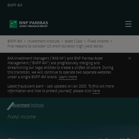
BNPP AM
Menu
BNPP AM
Investment Institute
Asset Class
Fixed Income
Five reasons to consider US short-duration high yield bonds
Clos
AXA Investment Managers (“AXA IM”) and BNP Paribas Asset
Management (“BNPP AM”) are progressively merging and
streamlining our legal entities to create a unified structure. During
this transition, we will continue to operate two separate websites
under a single BNPP AM brand.
Learn more
Latest fraudulent alert - last updated on Jan 2025. To find out more
information and how to protect yourself, please click
here
.
Investment
Institute
Fixed Income