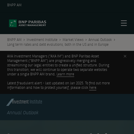
BNPP AM
Menu
BNPP AM
Investment Institute
Market Views
Annual Outlook
Long term rates and debt evolutions, both in the US and in Europe
Clos
AXA Investment Managers (“AXA IM”) and BNP Paribas Asset
Management (“BNPP AM”) are progressively merging and
streamlining our legal entities to create a unified structure. During
this transition, we will continue to operate two separate websites
under a single BNPP AM brand.
Learn more
Latest fraudulent alert - last updated on Jan 2025. To find out more
information and how to protect yourself, please click
here
.
Investment
Institute
Annual Outlook