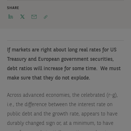
SHARE
If markets are right about long real rates for US
Treasury and European government securities,
debt ratios will increase for some time. We must
make sure that they do not explode.
Across advanced economies, the celebrated (r-g),
i.e., the difference between the interest rate on
public debt and the growth rate, appears to have
durably changed sign or, at a minimum, to have