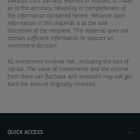
towards third parties), express or implied, is made
as to the accuracy, reliability or completeness of
the information contained herein. Reliance upon
information in this material is at the sole
discretion of the recipient. This material does not
contain sufficient information to support an
investment decision.
All investment involves risk , including the loss of
capital. The value of investments and the income
from them can fluctuate and investors may not get
back the amount originally invested.
QUICK ACCESS