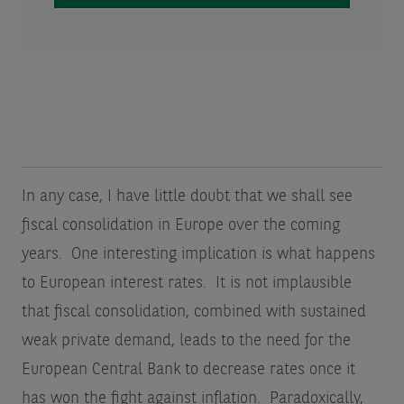
In any case, I have little doubt that we shall see
fiscal consolidation in Europe over the coming
years. One interesting implication is what happens
to European interest rates. It is not implausible
that fiscal consolidation, combined with sustained
weak private demand, leads to the need for the
European Central Bank to decrease rates once it
has won the fight against inflation. Paradoxically,