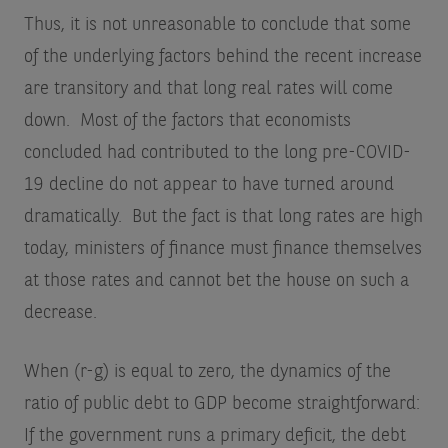
Thus, it is not unreasonable to conclude that some
of the underlying factors behind the recent increase
are transitory and that long real rates will come
down. Most of the factors that economists
concluded had contributed to the long pre-COVID-
19 decline do not appear to have turned around
dramatically. But the fact is that long rates are high
today, ministers of finance must finance themselves
at those rates and cannot bet the house on such a
decrease.
When (r-g) is equal to zero, the dynamics of the
ratio of public debt to GDP become straightforward:
If the government runs a primary deficit, the debt