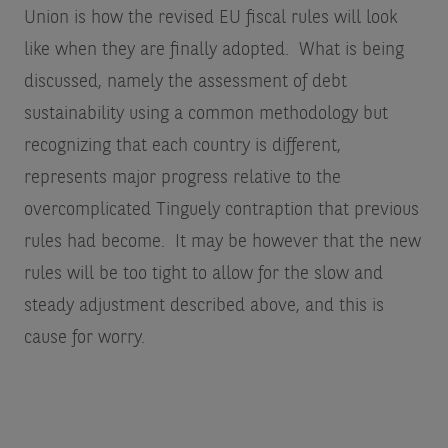
Union is how the revised EU fiscal rules will look
like when they are finally adopted. What is being
discussed, namely the assessment of debt
sustainability using a common methodology but
recognizing that each country is different,
represents major progress relative to the
overcomplicated Tinguely contraption that previous
rules had become. It may be however that the new
rules will be too tight to allow for the slow and
steady adjustment described above, and this is
cause for worry.