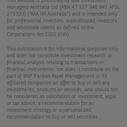
This website is published by AXA Investment
Managers Australia Ltd (ABN 47 107 346 841 AFSL
273320) (“AXA IM Australia”) and is intended only
for professional investors, sophisticated investors
and wholesale clients as defined in the
Corporations Act 2001 (Cth).
This publication is for informational purposes only
and does not constitute investment research or
financial analysis relating to transactions in
financial instruments, nor does it constitute on the
part of BNP Paribas Asset Management or its
affiliated companies an offer to buy or sell any
investments, products or services, and should not
be considered as solicitation or investment, legal
or tax advice, a recommendation for an
investment strategy or a personalized
recommendation to buy or sell securities.