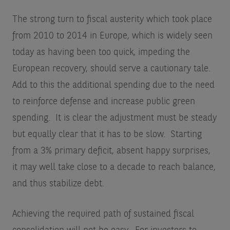
The strong turn to fiscal austerity which took place
from 2010 to 2014 in Europe, which is widely seen
today as having been too quick, impeding the
European recovery, should serve a cautionary tale.
Add to this the additional spending due to the need
to reinforce defense and increase public green
spending. It is clear the adjustment must be steady
but equally clear that it has to be slow. Starting
from a 3% primary deficit, absent happy surprises,
it may well take close to a decade to reach balance,
and thus stabilize debt.
Achieving the required path of sustained fiscal