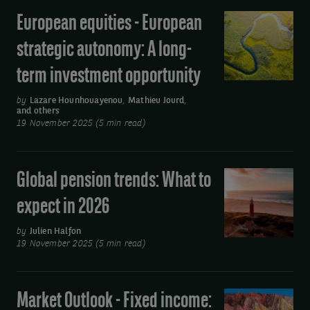
European equities - European
European
equities
strategic autonomy: A long-
-
term investment opportunity
European
strategic
by
Lazare Hounhouayenou
,
Mathieu Jourd
,
and others
autonomy:
19 November 2025 (5 min read)
A
long-
term
Global pension trends: What to
Global
investment
pension
expect in 2026
opportunity
trends:
What
by
Julien Halfon
19 November 2025 (5 min read)
to
expect
in
Market Outlook - Fixed income:
Market
2026