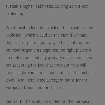
sustain a higher debt ratio, so long as it is not
exploding.
What must indeed be avoided at all costs is debt
explosion, which would be the case if primary
deficits just did not go away. Thus, putting the
previous arguments together, the right plan is a
credible plan of steady primary deficit reduction,
but accepting the fact that the debt ratio will
increase for some time, and stabilize at a higher
level. And, here, I see divergent paths for the
European Union and for the US.
Central to the evolution of debt in the European