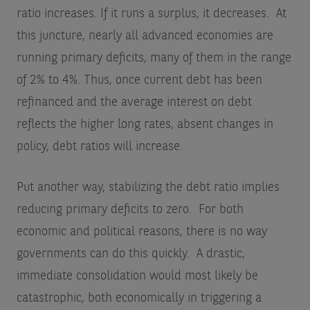
ratio increases. If it runs a surplus, it decreases. At
this juncture, nearly all advanced economies are
running primary deficits, many of them in the range
of 2% to 4%. Thus, once current debt has been
refinanced and the average interest on debt
reflects the higher long rates, absent changes in
policy, debt ratios will increase.
Put another way, stabilizing the debt ratio implies
reducing primary deficits to zero. For both
economic and political reasons, there is no way
governments can do this quickly. A drastic,
immediate consolidation would most likely be
catastrophic, both economically in triggering a