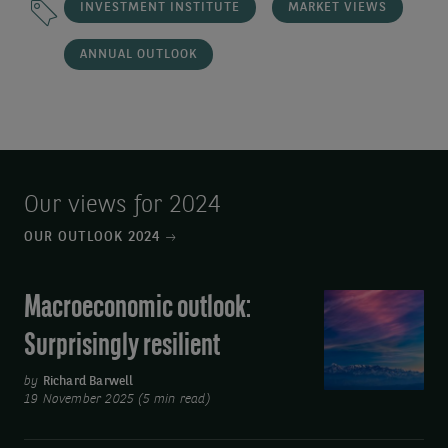
INVESTMENT INSTITUTE
MARKET VIEWS
ANNUAL OUTLOOK
Our views for 2024
OUR OUTLOOK 2024
Macroeconomic outlook:
Macroeconomic
outlook:
Surprisingly resilient
Surprisingly
resilient
by
Richard Barwell
19 November 2025 (5 min read)