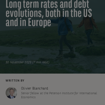
Long term rates and debt
evolutions, both in the US
and in Europe
30 November 2023 (7 min read)
WRITTEN BY
Olivier Blanchard
Senior fellow at the Peterson Institute for International
Economics