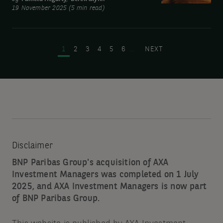
19 November 2025 (5 min read)
intelligence:
Not
Pagination
a
PAGE
PAGE
PAGE
PAGE
PAGE
PAGE
NEXT PAGE
1
2
3
4
5
6
…
NEXT
bubble…
yet
Disclaimer
BNP Paribas Group's acquisition of AXA
Investment Managers was completed on 1 July
2025, and AXA Investment Managers is now part
of BNP Paribas Group.