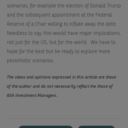
scenarios, for example the election of Donald Trump
and the subsequent appointment at the Federal
Reserve of a Chair willing to inflate away the debt.
Needless to say, this would have major implications,
not just for the US, but for the world. We have to
hope for the best but be ready to explore more
pessimistic scenarios.
The views and opinions expressed in this article are those
of the author and do not necessarily reflect the those of
AXA Investment Managers.