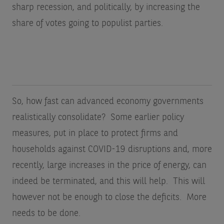
sharp recession, and politically, by increasing the
share of votes going to populist parties.
So, how fast can advanced economy governments
realistically consolidate? Some earlier policy
measures, put in place to protect firms and
households against COVID-19 disruptions and, more
recently, large increases in the price of energy, can
indeed be terminated, and this will help. This will
however not be enough to close the deficits. More
needs to be done.