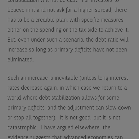
consolidation will not be easy. For investors to
believe in it and not ask for a higher spread, there
has to be a credible plan, with specific measures
either on the spending or the tax side to achieve it.
But, even under such a scenario, the debt ratio will
increase so long as primary deficits have not been
eliminated.
Such an increase is inevitable (unless long interest
rates decrease again, in which case we return to a
world where debt stabilization allows for some
primary deficits, and the adjustment can slow down
or stop all together). It is not good, but it is not
catastrophic. I have argued elsewhere the
evidence suggests that advanced economies can