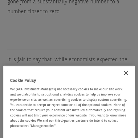
gone from a substantially negative number to a
number closer to zero.
It is fair to say that, while economists expected the
short end of the yield curve to reflect the higher
rates needed to win the fight against inflation, the
Cookie Policy
sharply steeper long end of the yield curve in the
We (AXA Investment Managers) use necessary cookies to make our site work
and we'd also like to set optional analytics cookies to help us improve your
last few months has come as a surprise. I shall
experience on site, as well as advertising cookies to display custom advertising.
You can decide to accept or reject some or all of the optional cookies. None of
freely admit that I did not predict it. (Neither did
the cookies that require your consent are installed automatically and refusing
cookies will not limit your experience of our website. If you want to know more
option markets, which, until recently, put a close to
about the cookies We and our third-parties partners do intend to collect,
please select "Manage cookies".
zero probability on long rates being what they are