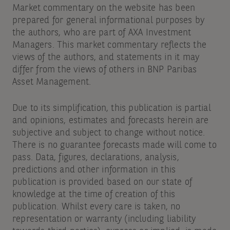
Market commentary on the website has been
prepared for general informational purposes by
the authors, who are part of AXA Investment
Managers. This market commentary reflects the
views of the authors, and statements in it may
differ from the views of others in BNP Paribas
Asset Management.
Due to its simplification, this publication is partial
and opinions, estimates and forecasts herein are
subjective and subject to change without notice.
There is no guarantee forecasts made will come to
pass. Data, figures, declarations, analysis,
predictions and other information in this
publication is provided based on our state of
knowledge at the time of creation of this
publication. Whilst every care is taken, no
representation or warranty (including liability