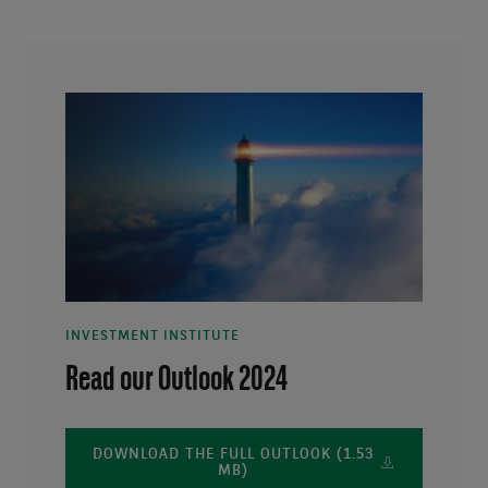
INVESTMENT INSTITUTE
Read our Outlook 2024
DOWNLOAD THE FULL OUTLOOK (1.53
MB)