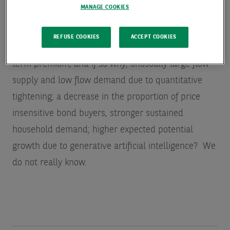
today.)
MANAGE COOKIES
Even after the fact, it is still not clear what is
REFUSE COOKIES
ACCEPT COOKIES
behind this increase in long rates: Increases in the
term premium, and if so why; unusually large flow
supply and low flow demand due to quantitative
tightening; a decrease in the proportion of price
insensitive bond buyers, stronger sustained
household demand; higher expected potential
growth due to generative artificial intelligence? We
do not really know.