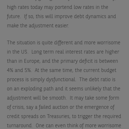
high rates today may portend low rates in the
future. If so, this will improve debt dynamics and
make the adjustment easier.
The situation is quite different and more worrisome
in the US. Long term real interest rates are higher
than in Europe, and the primary deficit is between
4% and 5%. At the same time, the current budget
process is simply dysfunctional. The debt ratio is
on an exploding path and it seems unlikely that the
adjustment will be smooth. It may take some form
of crisis, say a failed auction or the emergence of
credit spreads on Treasuries, to trigger the required
turnaround. One can even think of more worrisome