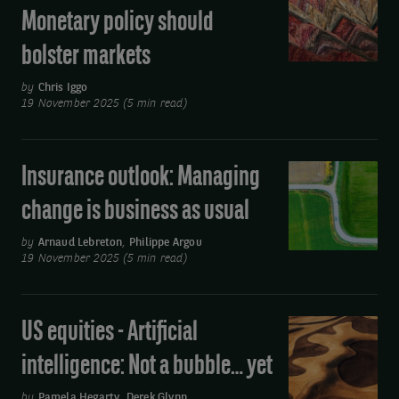
Outlook
Monetary policy should
-
bolster markets
Fixed
income:
by
Chris Iggo
Monetary
19 November 2025 (5 min read)
policy
should
Insurance outlook: Managing
Insurance
bolster
outlook:
markets
change is business as usual
Managing
change
by
Arnaud Lebreton
,
Philippe Argou
19 November 2025 (5 min read)
is
business
as
US equities - Artificial
US
usual
equities
intelligence: Not a bubble… yet
-
Artificial
by
Pamela Hegarty
,
Derek Glynn