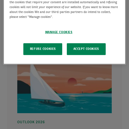
markets.
the cookies that require your consent are installed automatically and refusing
cookies will not limit your experience of our website. If you want to know more
about the cookies We and our third-parties partners do intend to collect,
please select "Manage cookies".
MANAGE COOKIES
REFUSE COOKIES
ACCEPT COOKIES
OUTLOOK 2026