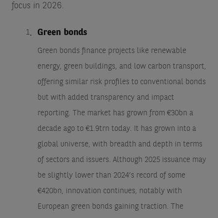
focus in 2026.
Green bonds
Green bonds finance projects like renewable
energy, green buildings, and low carbon transport,
offering similar risk profiles to conventional bonds
but with added transparency and impact
reporting. The market has grown from €30bn a
decade ago to €1.9trn today. It has grown into a
global universe, with breadth and depth in terms
of sectors and issuers. Although 2025 issuance may
be slightly lower than 2024’s record of some
€420bn, innovation continues, notably with
European green bonds gaining traction. The