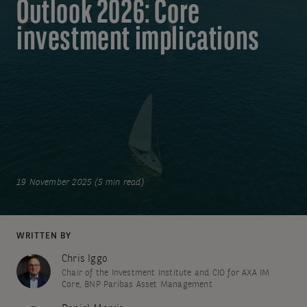
Outlook 2026: Core
investment implications
19 November 2025 (5 min read)
WRITTEN BY
Chris Iggo
Chair of the Investment Institute and CIO for AXA IM
Core, BNP Paribas Asset Management