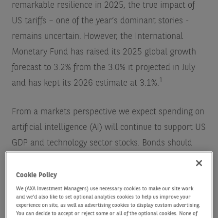
remarkable resilience in 2025, the true impact of
US tariffs – one of the year’s dominant stories -
remains uncertain. However, the International
Monetary Fund has raised its 2025 global growth
forecast to 3.2% from the 3.0% it projected in July
1
and has kept its 2026 estimate at 3.1%.
From a markets perspective we expect spending on
artificial intelligence (AI) will continue to support US
GDP and technology sector stocks. Bonds should
benefit from continued central bank easing in 2026.
A resilient global economy and monetary policy
Cookie Policy
measures should keep fiscal concerns in check
We (AXA Investment Managers) use necessary cookies to make our site work
and we'd also like to set optional analytics cookies to help us improve your
while the core scenario is positive for credit
experience on site, as well as advertising cookies to display custom advertising.
You can decide to accept or reject some or all of the optional cookies. None of