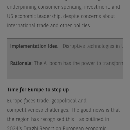
underpinning consumer spending, investment, and
US economic leadership, despite concerns about
international trade and other policies.
Implementation idea
- Disruptive technologies in U
Rationale:
The AI boom has the power to transform bus
Time for Europe to step up
Europe faces trade, geopolitical and
competitiveness challenges. The good news is that
the region has recognised this - as outlined in
2024’s Draghi Report on European economic