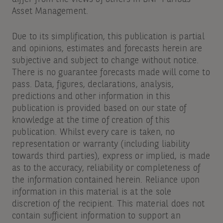
Asset Management.
Due to its simplification, this publication is partial
and opinions, estimates and forecasts herein are
subjective and subject to change without notice.
There is no guarantee forecasts made will come to
pass. Data, figures, declarations, analysis,
predictions and other information in this
publication is provided based on our state of
knowledge at the time of creation of this
publication. Whilst every care is taken, no
representation or warranty (including liability
towards third parties), express or implied, is made
as to the accuracy, reliability or completeness of
the information contained herein. Reliance upon
information in this material is at the sole
discretion of the recipient. This material does not
contain sufficient information to support an