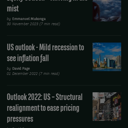
redux
Outlook
mist
–
Thriving
by
Emmanuel Makonga
30 November 2023 (7 min read)
in
the
mist
US outlook - Mild recession to
US
outlook
see inflation fall
-
Mild
by
David Page
01 December 2022 (7 min read)
recession
to
see
Outlook 2022: US – Structural
Outlook
inflation
2022:
realignment to ease pricing
fall
US
pressures
–
Structural