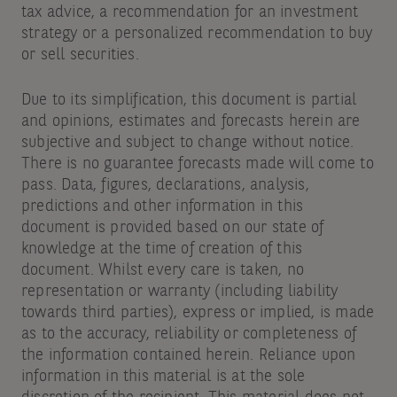
tax advice, a recommendation for an investment
strategy or a personalized recommendation to buy
or sell securities.
Due to its simplification, this document is partial
and opinions, estimates and forecasts herein are
subjective and subject to change without notice.
There is no guarantee forecasts made will come to
pass. Data, figures, declarations, analysis,
predictions and other information in this
document is provided based on our state of
knowledge at the time of creation of this
document. Whilst every care is taken, no
representation or warranty (including liability
towards third parties), express or implied, is made
as to the accuracy, reliability or completeness of
the information contained herein. Reliance upon
information in this material is at the sole