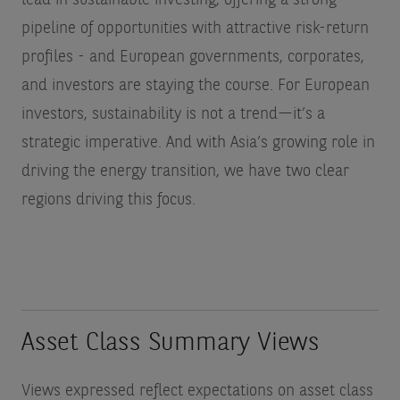
lead in sustainable investing, offering a strong
pipeline of opportunities with attractive risk-return
profiles - and European governments, corporates,
and investors are staying the course. For European
investors, sustainability is not a trend—it’s a
strategic imperative. And with Asia’s growing role in
driving the energy transition, we have two clear
regions driving this focus.
Asset Class Summary Views
Views expressed reflect expectations on asset class