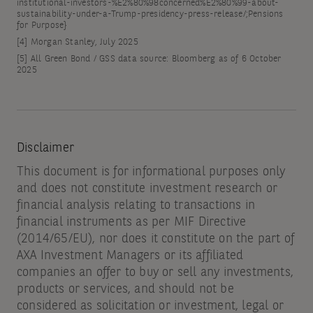
institutional-investors-%E2%80%98concerned%E2%80%99-about-
sustainability-under-a-Trump-presidency-press-release/;Pensions
for Purpose}
[4]
Morgan Stanley, July 2025
[5]
All Green Bond / GSS data source: Bloomberg as of 6 October
2025
Disclaimer
This document is for informational purposes only
and does not constitute investment research or
financial analysis relating to transactions in
financial instruments as per MIF Directive
(2014/65/EU), nor does it constitute on the part of
AXA Investment Managers or its affiliated
companies an offer to buy or sell any investments,
products or services, and should not be
considered as solicitation or investment, legal or