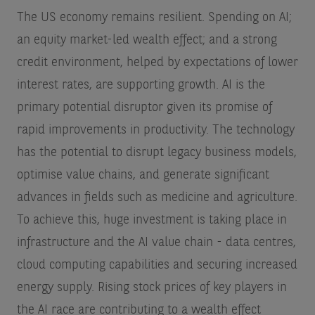
The US economy remains resilient. Spending on AI;
an equity market-led wealth effect; and a strong
credit environment, helped by expectations of lower
interest rates, are supporting growth. AI is the
primary potential disruptor given its promise of
rapid improvements in productivity. The technology
has the potential to disrupt legacy business models,
optimise value chains, and generate significant
advances in fields such as medicine and agriculture.
To achieve this, huge investment is taking place in
infrastructure and the AI value chain - data centres,
cloud computing capabilities and securing increased
energy supply. Rising stock prices of key players in
the AI race are contributing to a wealth effect