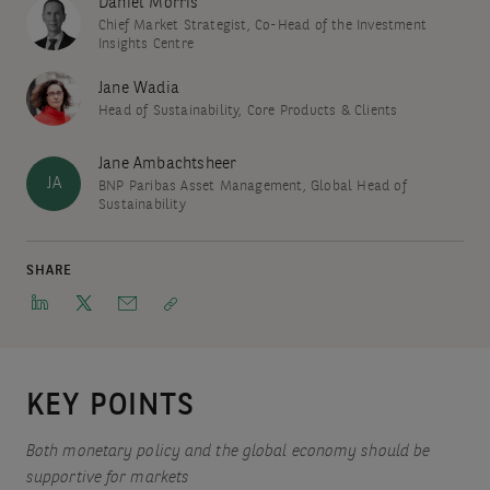
Daniel Morris
Chief Market Strategist, Co-Head of the Investment
Insights Centre
Jane Wadia
Head of Sustainability, Core Products & Clients
Jane Ambachtsheer
JA
BNP Paribas Asset Management, Global Head of
Sustainability
SHARE
KEY POINTS
Both monetary policy and the global economy should be
supportive for markets