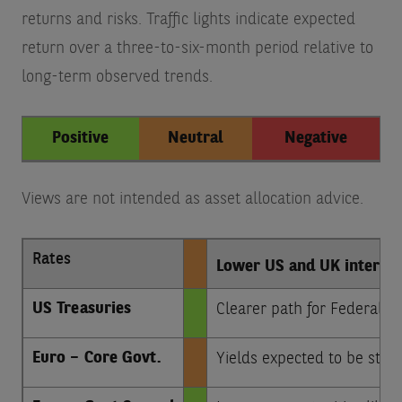
returns and risks. Traffic lights indicate expected
return over a three-to-six-month period relative to
long-term observed trends.
Positive
Neutral
Negative
Views are not intended as asset allocation advice.
Rates
Lower US and UK interest 
US Treasuries
Clearer path for Federal Re
Euro – Core Govt.
Yields expected to be stab