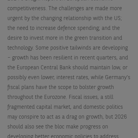
competitiveness. The challenges are made more
urgent by the changing relationship with the US;
the need to increase defence spending; and the
desire to invest more in the green transition and
technology. Some positive tailwinds are developing
– growth has been resilient in recent quarters, and
the European Central Bank should maintain low, or
possibly even lower, interest rates, while Germany’s
fiscal plans have the scope to bolster growth
throughout the Eurozone. Fiscal issues, a still
fragmented capital market, and domestic politics
may conspire to act as a drag on growth, but 2026
should also see the bloc make progress on
developing better economic policies to address