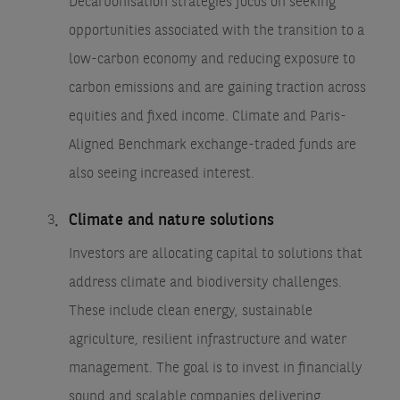
Decarbonisation strategies focus on seeking
opportunities associated with the transition to a
low-carbon economy and reducing exposure to
carbon emissions and are gaining traction across
equities and fixed income. Climate and Paris-
Aligned Benchmark exchange-traded funds are
also seeing increased interest.
Climate and nature solutions
Investors are allocating capital to solutions that
address climate and biodiversity challenges.
These include clean energy, sustainable
agriculture, resilient infrastructure and water
management. The goal is to invest in financially
sound and scalable companies delivering