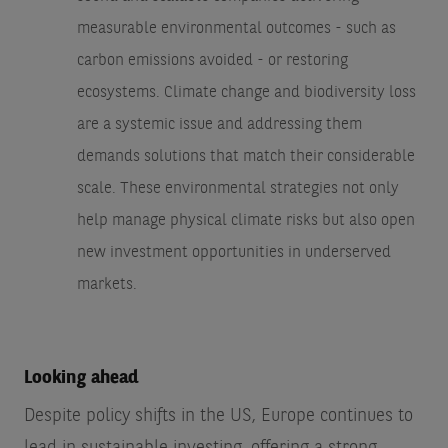
measurable environmental outcomes - such as
carbon emissions avoided - or restoring
ecosystems. Climate change and biodiversity loss
are a systemic issue and addressing them
demands solutions that match their considerable
scale. These environmental strategies not only
help manage physical climate risks but also open
new investment opportunities in underserved
markets.
Looking ahead
Despite policy shifts in the US, Europe continues to