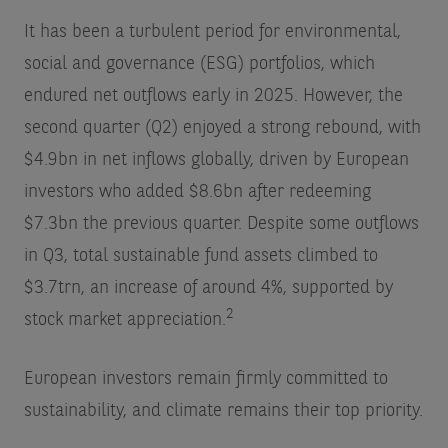
It has been a turbulent period for environmental,
social and governance (ESG) portfolios, which
endured net outflows early in 2025. However, the
second quarter (Q2) enjoyed a strong rebound, with
$4.9bn in net inflows globally, driven by European
investors who added $8.6bn after redeeming
$7.3bn the previous quarter. Despite some outflows
in Q3, total sustainable fund assets climbed to
$3.7trn, an increase of around 4%, supported by
2
stock market appreciation.
European investors remain firmly committed to
sustainability, and climate remains their top priority.