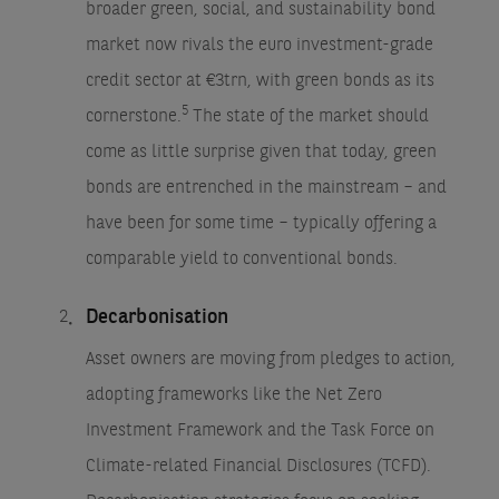
broader green, social, and sustainability bond
market now rivals the euro investment-grade
credit sector at €3trn, with green bonds as its
5
cornerstone.
The state of the market should
come as little surprise given that today, green
bonds are entrenched in the mainstream – and
have been for some time – typically offering a
comparable yield to conventional bonds.
Decarbonisation
Asset owners are moving from pledges to action,
adopting frameworks like the Net Zero
Investment Framework and the Task Force on
Climate-related Financial Disclosures (TCFD).