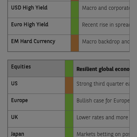
USD High Yield
Macro and corporate n
Euro High Yield
Recent rise in spreads 
EM Hard Currency
Macro backdrop and idio
Equities
Resilient global economy
US
Strong third quarter ear
Europe
Bullish case for Europe co
UK
Lower rates and more stab
Japan
Markets betting on positi