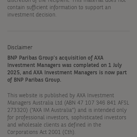
discretion of the recipient. This material does not
contain sufficient information to support an
investment decision.
Disclaimer
BNP Paribas Group's acquisition of AXA
Investment Managers was completed on 1 July
2025, and AXA Investment Managers is now part
of BNP Paribas Group.
This website is published by AXA Investment
Managers Australia Ltd (ABN 47 107 346 841 AFSL
273320) (“AXA IM Australia”) and is intended only
for professional investors, sophisticated investors
and wholesale clients as defined in the
Corporations Act 2001 (Cth).