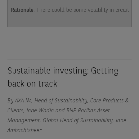
Rationale
: There could be some volatility in credit ma
Sustainable investing: Getting
back on track
By AXA IM, Head of Sustainability, Core Products &
Clients, Jane Wadia and BNP Paribas Asset
Management, Global Head of Sustainability, Jane
Ambachtsheer