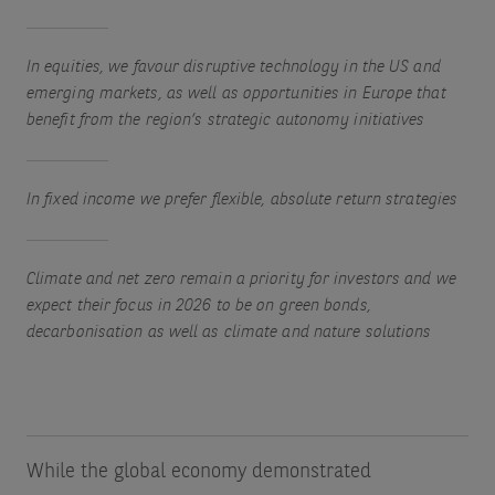
In equities, we favour disruptive technology in the US and
emerging markets, as well as opportunities in Europe that
benefit from the region’s strategic autonomy initiatives
In fixed income we prefer flexible, absolute return strategies
Climate and net zero remain a priority for investors and we
expect their focus in 2026 to be on green bonds,
decarbonisation as well as climate and nature solutions
While the global economy demonstrated