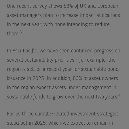
One recent survey shows 58% of UK and European
asset managers plan to increase impact allocations
in the next year, with none intending to reduce
3
them.
In Asia Pacific, we have seen continued progress on
several sustainability priorities - for example, the
region is set for a record year for sustainable bond
issuance in 2025. In addition, 80% of asset owners
in the region expect assets under management in
4
sustainable funds to grow over the next two years.
For us three climate-related investment strategies
stood out in 2025, which we expect to remain in