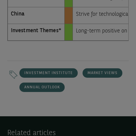
China
Strive for technological s
Investment Themes*
Long-term positive on arti
INVESTMENT INSTITUTE
MARKET VIEWS
ANNUAL OUTLOOK
Related articles