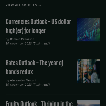
VIEW ALL ARTICLES
Currencies Outlook – US dollar
Currencies
Outlook
high(er) for longer
–
US
by
Romain Cabasson
30 November 2023 (5 min read)
dollar
high(er)
for
Rates Outlook – The year of
Rates
longer
Outlook
bonds redux
–
The
by
Alessandro Tentori
30 November 2023 (7 min read)
year
of
bonds
Equity Outlook – Thriving in the
Equity