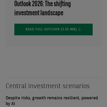
Outlook 2026: The shifting
investment landscape
READ FULL OUTLOOK (1.61 MB)
Central investment scenarios
Despite risks, growth remains resilient, powered
by AI