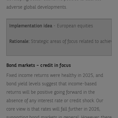
adverse global developments.
Implementation idea
- European equities
Rationale:
Strategic areas of focus related to achievi
Bond markets – credit in focus
Fixed income returns were healthy in 2025, and
bond yield levels suggest that income-based
returns will be positive going forward in the
absence of any interest rate or credit shock. Our
core view is that rates will fall further in 2026,
supporting bond markets in general. However, there