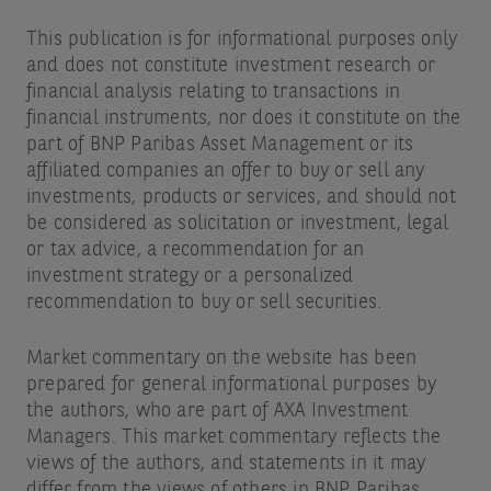
This publication is for informational purposes only
and does not constitute investment research or
financial analysis relating to transactions in
financial instruments, nor does it constitute on the
part of BNP Paribas Asset Management or its
affiliated companies an offer to buy or sell any
investments, products or services, and should not
be considered as solicitation or investment, legal
or tax advice, a recommendation for an
investment strategy or a personalized
recommendation to buy or sell securities.
Market commentary on the website has been
prepared for general informational purposes by
the authors, who are part of AXA Investment
Managers. This market commentary reflects the
views of the authors, and statements in it may
differ from the views of others in BNP Paribas