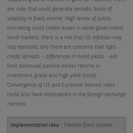
are risks that could generate periodic bouts of
volatility in fixed income. High levels of public
borrowing could create issues in some government
bond markets; there is a risk that US inflation may
stay elevated; and there are concerns that tight
credit spreads – differences in bond yields - will
limit continued positive excess returns in
investment grade and high yield bonds.
Convergence of US and Eurozone interest rates
could also have implications in the foreign exchange
markets.
Implementation idea
- Flexible fixed income