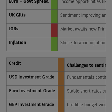
Euro – Govt Spread
Income opportunities likely
UK Gilts
Sentiment improving aroun
JGBs
Market awaits new Prime Mi
Inflation
Short-duration inflation bo
Credit
Challenges to sentime
USD Investment Grade
Fundamentals continue 
Euro Investment Grade
Stable short rates sugg
GBP Investment Grade
Credible budget would 