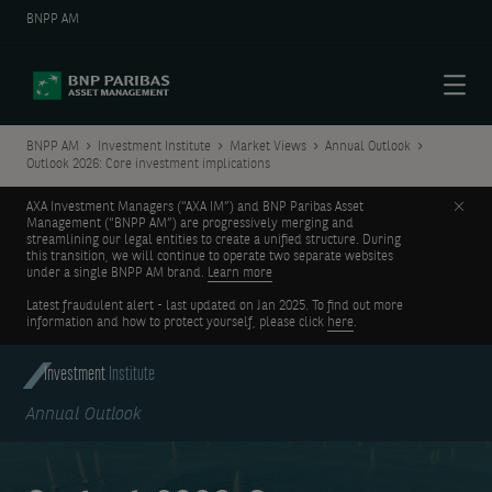
BNPP AM
Menu
BNPP AM
Investment Institute
Market Views
Annual Outlook
Outlook 2026: Core investment implications
Clos
AXA Investment Managers (“AXA IM”) and BNP Paribas Asset
Management (“BNPP AM”) are progressively merging and
streamlining our legal entities to create a unified structure. During
this transition, we will continue to operate two separate websites
under a single BNPP AM brand.
Learn more
Latest fraudulent alert - last updated on Jan 2025. To find out more
information and how to protect yourself, please click
here
.
Investment
Institute
Annual Outlook