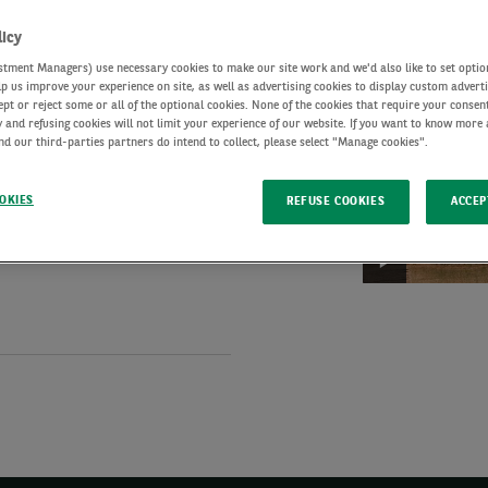
-
licy
Euro
July
tment Managers) use necessary cookies to make our site work and we'd also like to set optio
credit:
2026
lp us improve your experience on site, as well as advertising cookies to display custom advert
ip Euro investment-grade
Investment
ept or reject some or all of the optional cookies. None of the cookies that require your consent
 and refusing cookies will not limit your experience of our website. If you want to know more
e-plus strategies, as well
potential
d our third-parties partners do intend to collect, please select "Manage cookies".
amid
rade as well as High-Yield
global
es several large
OKIES
REFUSE COOKIES
ACCEP
Euro
uncertainty
ur investment committees.
Credit
Market
Update:
Shifting
investor
expectations