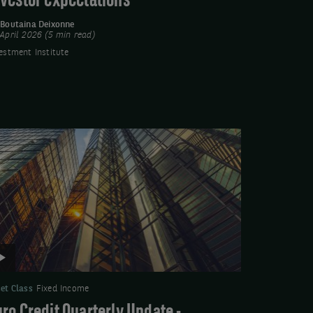
nvestor expectations
y
Boutaina Deixonne
April 2026 (5 min read)
estment Institute
deo:
ro
edit
arterly
date
ptember
025
et Class
Fixed Income