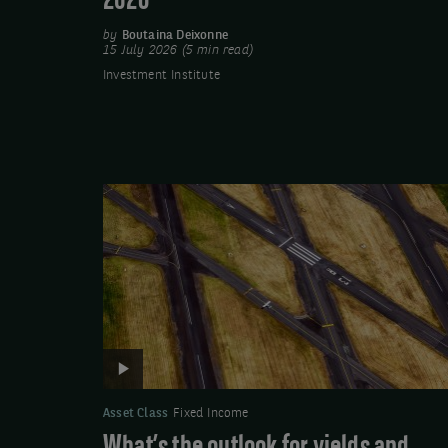
2026
by
Boutaina Deixonne
15 July 2026 (5 min read)
Investment Institute
Video:
What’s
the
outlook
for
yields
and
demand
in
Asset Class
Fixed Income
euro