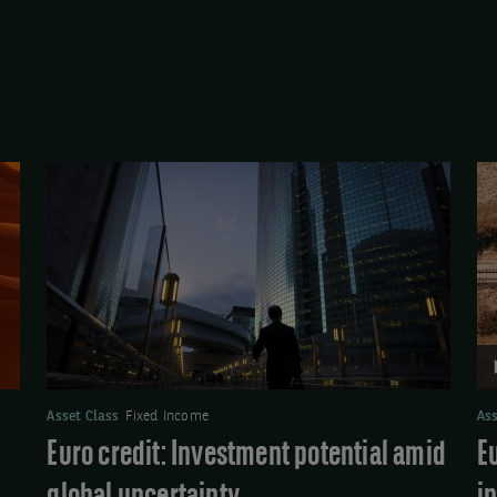
Euro
Vi
credit:
Eu
Investment
Cr
potential
Ma
amid
Up
global
Sh
uncertainty
in
ex
Asset Class
Fixed Income
Ass
Euro credit: Investment potential amid
E