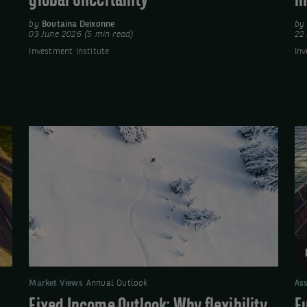
global uncertainty
i
by
Boutaina Deixonne
b
03 June 2026 (5 min read)
22 
Investment Institute
Inv
Fixed
Vi
Income
Eu
Outlook:
Cr
Why
Qu
flexibility
Up
will
-
be
Se
key
2
for
Market Views
Annual Outlook
Ass
fixed