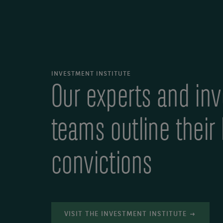
INVESTMENT INSTITUTE
Our experts and in
teams outline their
convictions
VISIT THE INVESTMENT INSTITUTE