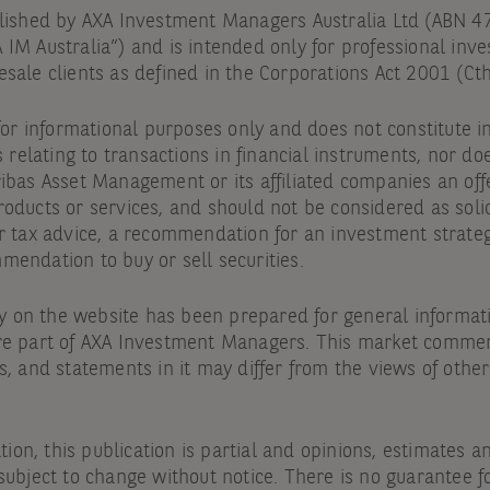
blished by AXA Investment Managers Australia Ltd (ABN 
IM Australia”) and is intended only for professional inve
sale clients as defined in the Corporations Act 2001 (Cth
 for informational purposes only and does not constitute
s relating to transactions in financial instruments, nor doe
ibas Asset Management or its affiliated companies an offe
oducts or services, and should not be considered as solic
r tax advice, a recommendation for an investment strateg
endation to buy or sell securities.
on the website has been prepared for general informat
re part of AXA Investment Managers. This market commen
s, and statements in it may differ from the views of othe
.
ation, this publication is partial and opinions, estimates 
subject to change without notice. There is no guarantee f