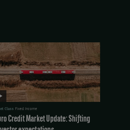
deo:
ro
edit
rket
date:
ifting
vestor
pectations
et Class
Fixed Income
uro Credit Market Update: Shifting