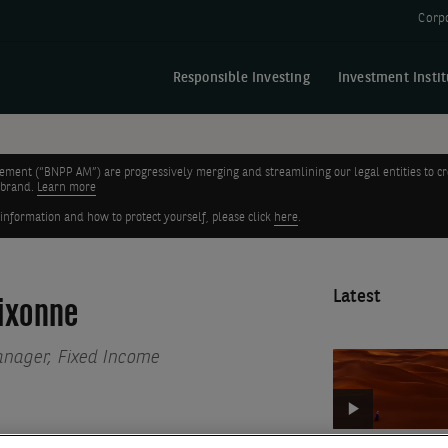
Corp
Responsible Investing
Investment Instit
nt (“BNPP AM”) are progressively merging and streamlining our legal entities to create
 brand.
Learn more
 information and how to protect yourself, please click
here
.
Latest
ixonne
anager, Fixed Income
Euro
credit
quarterly
update