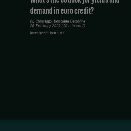
What’s the outlook for yields and
credit?
demand in euro credit?
by
Chris Iggo
,
Boutaina Deixonne
26 February 2026 (10 min read)
Investment Institute