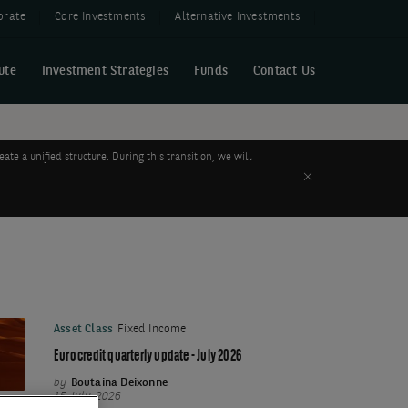
orate
Core Investments
Alternative Investments
ute
Investment Strategies
Funds
Contact Us
 a unified structure. During this transition, we will
Close
Asset Class
Fixed Income
Euro credit quarterly update - July 2026
by
Boutaina Deixonne
15 July 2026