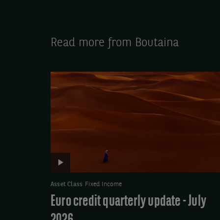
Read more from Boutaina
Video:
Euro
credit
quarterly
update
-
July
2026
Asset Class
Fixed Income
Euro credit quarterly update - July