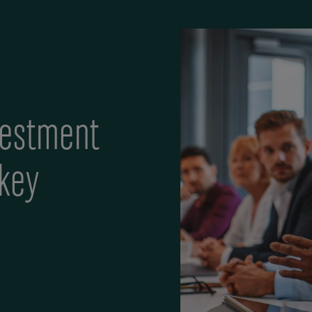
vestment
 key