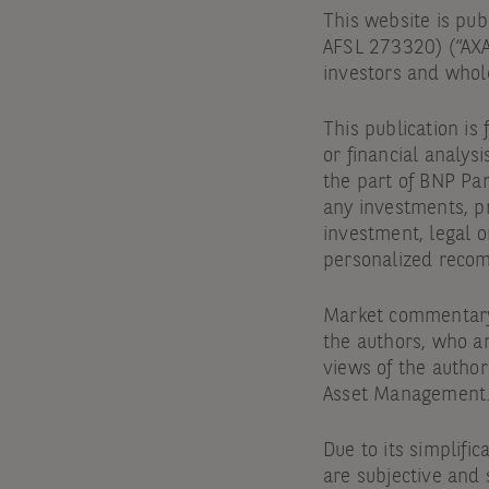
This website is pu
AFSL 273320) (“AXA 
investors and whole
This publication is
or financial analysi
the part of BNP Par
any investments, pr
investment, legal o
personalized recomm
Market commentary 
the authors, who a
views of the author
Asset Management
Due to its simplific
are subjective and 