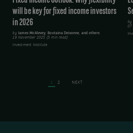
Fixed Income Outlook: Why flexibility
E
income
will be key for fixed income investors
S
investors
in 2026
in
b
07
2026
by
James McAlevey
,
Boutaina Deixonne
,
and others
Inv
19 November 2025 (5 min read)
Investment Institute
Pagination
PAGE
PAGE
NEXT
1
2
NEXT
PAGE