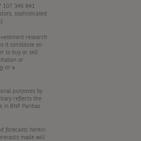
47 107 346 841
stors, sophisticated
).
 investment research
s it constitute on
r to buy or sell
itation or
y or a
ional purposes by
tary reflects the
rs in BNP Paribas
and forecasts herein
orecasts made will