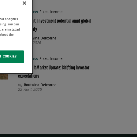
Asset Class
Fixed Income
nal analytics
Euro credit: Investment potential amid global
ising. You can
uncertainty
 are installed
 about the
by
Boutaina Deixonne
03 June 2026
T COOKIES
Asset Class
Fixed Income
Euro Credit Market Update: Shifting investor
expectations
by
Boutaina Deixonne
22 April 2026