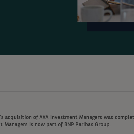
's acquisition of AXA Investment Managers was complet
t Managers is now part of BNP Paribas Group.