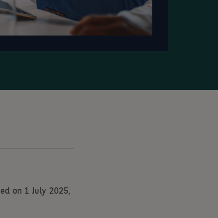
ed on 1 July 2025,