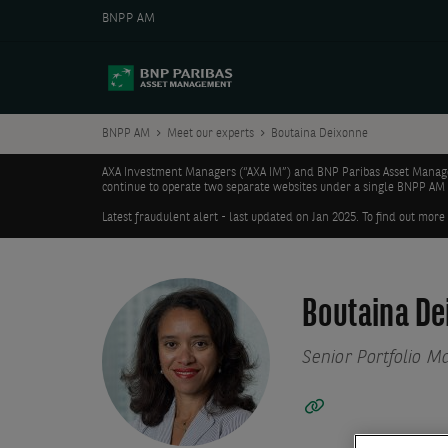
BNPP AM
BNPP AM
Meet our experts
Boutaina Deixonne
AXA Investment Managers (“AXA IM”) and BNP Paribas Asset Manageme
continue to operate two separate websites under a single BNPP AM
Latest fraudulent alert - last updated on Jan 2025. To find out more
Boutaina De
Senior Portfolio M