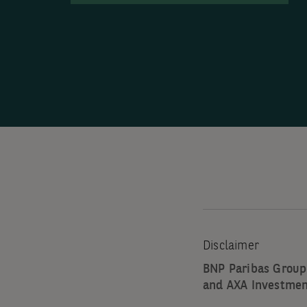
Disclaimer
BNP Paribas Group
and AXA Investmen