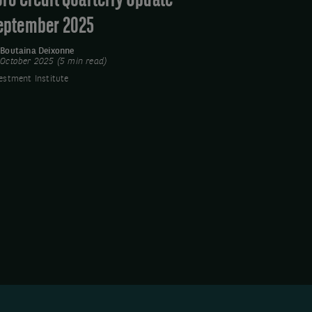
uro Credit Quarterly Update -
eptember 2025
y
Boutaina Deixonne
 October 2025 (5 min read)
estment Institute