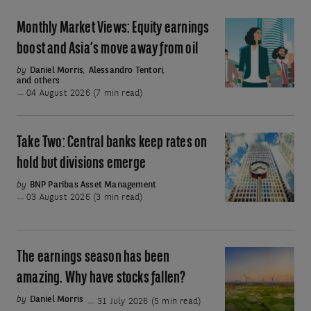
Monthly Market Views: Equity earnings
Monthly
Market
boost and Asia’s move away from oil
Views:
by
Daniel Morris
,
Alessandro Tentori
,
and others
Equity
04 August 2026 (7 min read)
earnings
boost
and
Take Two: Central banks keep rates on
Take
Asia’s
Two:
hold but divisions emerge
move
Central
by
BNP Paribas Asset Management
away
banks
03 August 2026 (3 min read)
from
keep
oil
rates
on
The earnings season has been
The
hold
earnings
amazing. Why have stocks fallen?
but
season
by
Daniel Morris
31 July 2026 (5 min read)
divisions