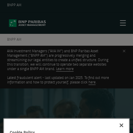
BNPP AM
Menu
BNPP AM
Clos
AXA Investment Managers (“AXA IM”) and BNP Paribas Asset
Management (“BNPP AM”) are progressively merging and
streamlining our legal entities to create a unified structure. During
this transition, we will continue to operate two separate websites
under a single BNPP AM brand.
Learn more
Latest fraudulent alert - last updated on Jan 2025. To find out more
information and how to protect yourself, please click
here
.
Investment Institute
Cookie Policy