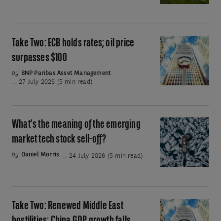
has
emerge
been
amazing.
Why
Take Two: ECB holds rates; oil price
Take
have
Two:
surpasses $100
stocks
ECB
by
BNP Paribas Asset Management
fallen?
holds
27 July 2026 (5 min read)
rates;
oil
price
What’s the meaning of the emerging
What’s
surpasses
the
market tech stock sell-off?
$100
meaning
by
Daniel Morris
24 July 2026 (5 min read)
of
the
emerging
market
Take Two: Renewed Middle East
Take
tech
Two: