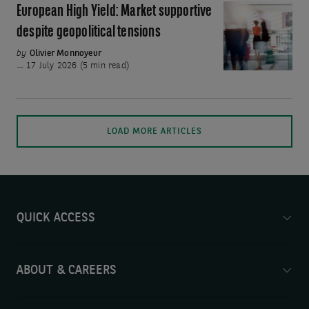
Fed
European High Yield: Market supportive
European
Chair
High
despite geopolitical tensions
Yield:
by
Olivier Monnoyeur
Market
17 July 2026 (5 min read)
supportive
despite
geopolitical
Mo
LOAD MORE ARTICLES
tensions
art
wil
be
ad
on
QUICK ACCESS
th
pa
ABOUT & CAREERS
wh
th