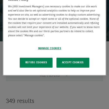
Bringing together experts from across our research and
We (AXA Investment Managers) use necessary cookies to make our site work
investment teams to help you make more informed investment
and we'd also like to set optional analytics cookies to help us improve your
decisions.
experience on site, as well as advertising cookies to display custom advertising.
You can decide to accept or reject some or all of the optional cookies. None of
the cookies that require your consent are installed automatically and refusing
cookies will not limit your experience of our website. If you want to know more
about the cookies We and our third-parties partners do intend to collect,
please select "Manage cookies".
MANAGE COOKIES
Discover
Loading
insights
Complete
REFUSE COOKIES
ACCEPT COOKIES
ALL FILTERS
349 results