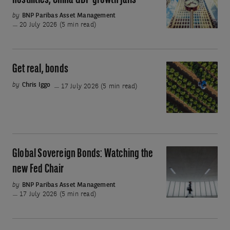
hostilities; China GDP growth falls
stock
Renewed
by
BNP Paribas Asset Management
sell-
Middle
20 July 2026 (5 min read)
off?
East
hostilities;
China
Get real, bonds
Get
GDP
real,
by
Chris Iggo
17 July 2026 (5 min read)
growth
bonds
falls
Global Sovereign Bonds: Watching the
Global
Sovereign
new Fed Chair
Bonds:
by
BNP Paribas Asset Management
Watching
17 July 2026 (5 min read)
the
new